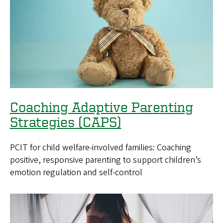
Coaching Adaptive Parenting
Strategies (CAPS)
PCIT for child welfare-involved families: Coaching
positive, responsive parenting to support children’s
emotion regulation and self-control