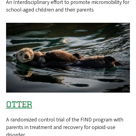
An Interdisciplinary effort to promote micromobility for
school-aged children and their parents
OTTER
A randomized control trial of the FIND program with
parents in treatment and recovery for opioid-use
disorder