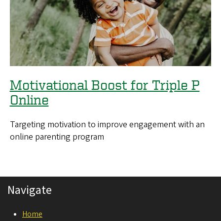
Motivational Boost for Triple P
Online
Targeting motivation to improve engagement with an
online parenting program
Navigate
Home