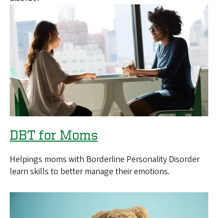
DBT for Moms
Helpings moms with Borderline Personality Disorder
learn skills to better manage their emotions.