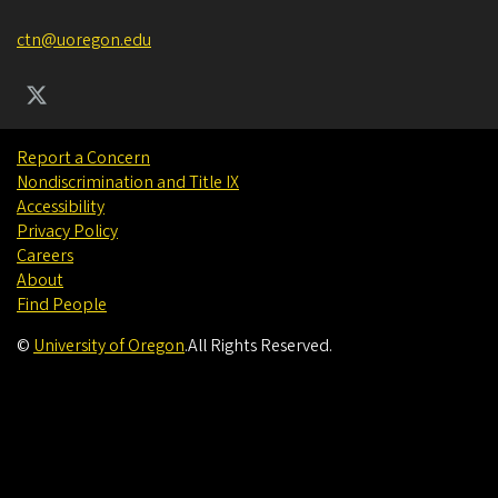
ctn@uoregon.edu
Report a Concern
Nondiscrimination and Title IX
Accessibility
Privacy Policy
Careers
About
Find People
©
University of Oregon
.
All Rights Reserved.