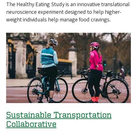
The Healthy Eating Study is an innovative translational
c
neuroscience experiment designed to help higher-
i
weight individuals help manage food cravings.
e
n
c
e
Sustainable Transportation
Collaborative