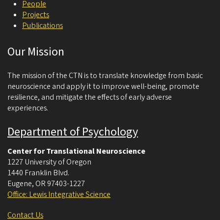
People
Projects
Publications
Our Mission
The mission of the CTN is to translate knowledge from basic
neuroscience and apply it to improve well-being, promote
resilience, and mitigate the effects of early adverse
experiences.
Department of Psychology
Center for Translational Neuroscience
1227 University of Oregon
1440 Franklin Blvd.
Eugene
,
OR
97403-1227
Office: Lewis Integrative Science
Contact Us