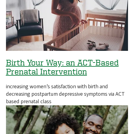
Birth Your Way: an ACT-Based
Prenatal Intervention
increasing women’s satisfaction with birth and
decreasing postpartum depressive symptoms via ACT
based prenatal class