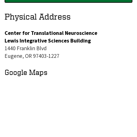
c
Physical Address
i
e
Center for Translational Neuroscience
n
Lewis Integrative Sciences Building
c
1440 Franklin Blvd
e
Eugene, OR 97403-1227
Google Maps