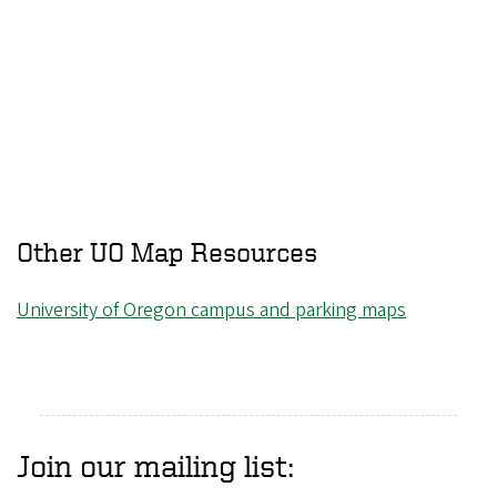
Other UO Map Resources
University of Oregon campus and parking maps
Join our mailing list: