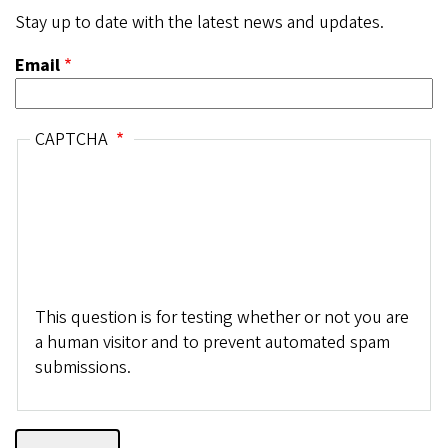
Stay up to date with the latest news and updates.
Email
CAPTCHA
This question is for testing whether or not you are
a human visitor and to prevent automated spam
submissions.