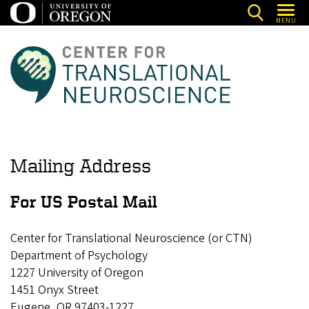
Skip
MENU
to
main
C
content
e
n
t
e
r
Mailing Address
f
o
For US Postal Mail
r
Center for Translational Neuroscience (or CTN)
T
Department of Psychology
r
1227 University of Oregon
a
1451 Onyx Street
n
Eugene, OR 97403-1227