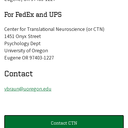
s
For FedEx and UPS
l
a
Center for Translational Neuroscience (or CTN)
t
1451 Onyx Street
i
Psychology Dept
o
University of Oregon
n
Eugene OR 97403-1227
a
Contact
l
N
vbraun@uoregon.edu
e
u
r
o
Contact CTN
s