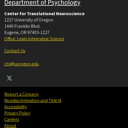
Department of Psychology
Center for Translational Neuroscience
1227 University of Oregon
1440 Franklin Blvd.
Eugene
,
OR
97403-1227
Office: Lewis Integrative Science
Contact Us
ctn@uoregon.edu
Report a Concern
Nondiscrimination and Title IX
Accessibility
Privacy Policy
Careers
About