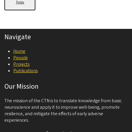
Navigate
Home
People
Projects
Publications
Our Mission
The mission of the CTN is to translate knowledge from basic
neuroscience and apply it to improve well-being, promote
resilience, and mitigate the effects of early adverse
experiences.