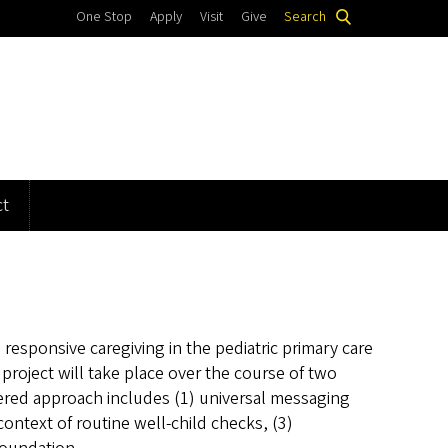
One Stop
Apply
Visit
Give
Search
t
esponsive caregiving in the pediatric primary care
roject will take place over the course of two
ered approach includes (1) universal messaging
context of routine well-child checks, (3)