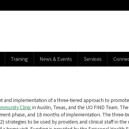
Training
News & Events
Services
Connec
 and implementation of a three-tiered approach to promote r
mmunity Clinic
in Austin, Texas, and the UO FIND Team. The p
pment phase, and 18 months of implementation. The three-ti
strategies to be used by providers and clinical staff in the 