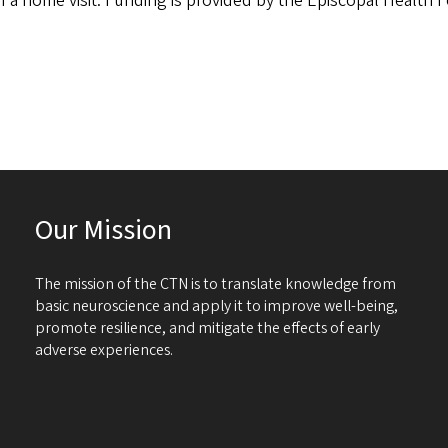
of a home visit. Funding is provided by the Episcopal Health 
Our Mission
The mission of the CTN is to translate knowledge from
basic neuroscience and apply it to improve well-being,
promote resilience, and mitigate the effects of early
adverse experiences.