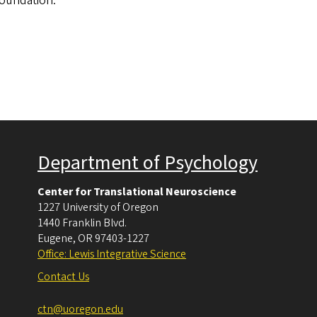
Foundation.
Department of Psychology
Center for Translational Neuroscience
1227 University of Oregon
1440 Franklin Blvd.
Eugene
,
OR
97403-1227
Office: Lewis Integrative Science
Contact Us
ctn@uoregon.edu