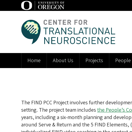
Skip
to
main
C
content
e
n
t
Home
About Us
Projects
People
Main
e
navigation
r
f
The FIND PCC Project involves further development
o
setting. The project team includes
the People’s Co
r
years, including a six-month planning and develo
around Serve & Return and the 5 FIND Elements, (2) 
T