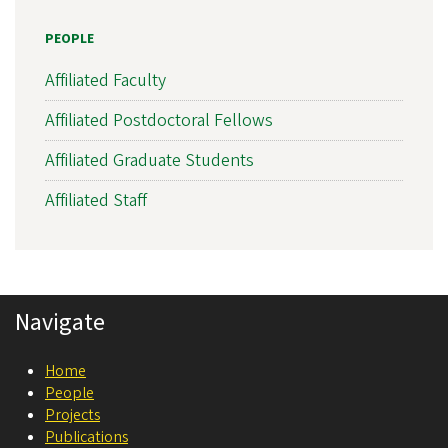
s
PEOPLE
l
a
Affiliated Faculty
t
Affiliated Postdoctoral Fellows
i
Affiliated Graduate Students
o
n
Affiliated Staff
a
l
N
Navigate
e
u
Home
r
People
o
Projects
Publications
s