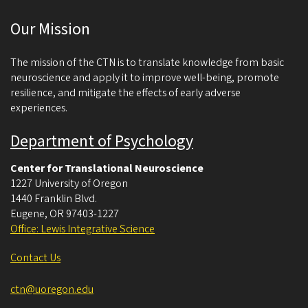
c
Our Mission
i
e
The mission of the CTN is to translate knowledge from basic
n
neuroscience and apply it to improve well-being, promote
resilience, and mitigate the effects of early adverse
c
experiences.
e
Department of Psychology
Center for Translational Neuroscience
1227 University of Oregon
1440 Franklin Blvd.
Eugene
,
OR
97403-1227
Office: Lewis Integrative Science
Contact Us
ctn@uoregon.edu