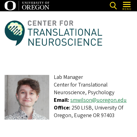
Skip
MENU
to
main
C
content
e
n
t
e
r
Lab Manager
f
Center for Translational
o
Neuroscience, Psychology
r
Email:
smwilson@uoregon.edu
T
Office:
250 LISB, University Of
Oregon, Eugene OR 97403
r
a
n