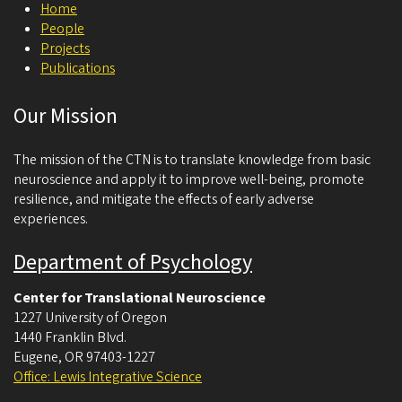
Home
c
People
i
Projects
Publications
e
n
Our Mission
c
e
The mission of the CTN is to translate knowledge from basic
neuroscience and apply it to improve well-being, promote
resilience, and mitigate the effects of early adverse
experiences.
Department of Psychology
Center for Translational Neuroscience
1227 University of Oregon
1440 Franklin Blvd.
Eugene
,
OR
97403-1227
Office: Lewis Integrative Science