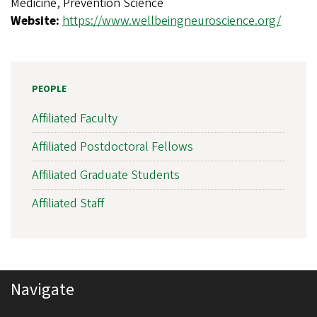
Medicine, Prevention Science
s
Website:
https://www.wellbeingneuroscience.org/
l
a
t
PEOPLE
i
Affiliated Faculty
o
n
Affiliated Postdoctoral Fellows
a
Affiliated Graduate Students
l
Affiliated Staff
N
e
u
r
Navigate
o
s