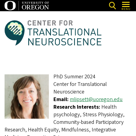
Skip
MENU
to
main
C
content
e
n
t
e
r
PhD Summer 2024
f
Center for Translational
o
Neuroscience
r
Email:
mlipsett@uoregon.edu
T
Research Interests:
Health
psychology, Stress Physiology,
r
Community-based Participatory
a
Research, Health Equity, Mindfulness, Integrative
n