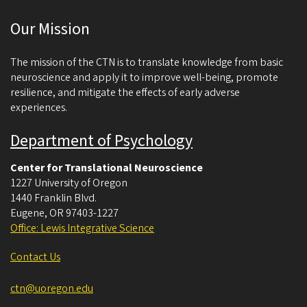
c
Our Mission
i
e
The mission of the CTN is to translate knowledge from basic
n
neuroscience and apply it to improve well-being, promote
resilience, and mitigate the effects of early adverse
c
experiences.
e
Department of Psychology
Center for Translational Neuroscience
1227 University of Oregon
1440 Franklin Blvd.
Eugene
,
OR
97403-1227
Office: Lewis Integrative Science
Contact Us
ctn@uoregon.edu