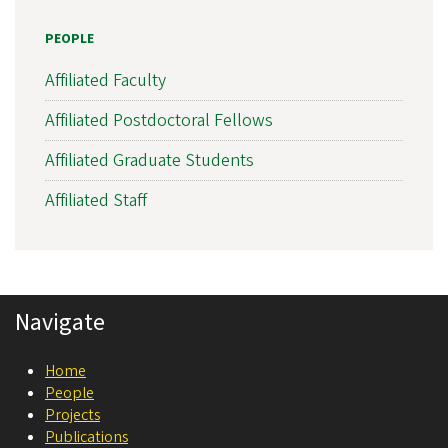
s
PEOPLE
l
a
Affiliated Faculty
t
Affiliated Postdoctoral Fellows
i
Affiliated Graduate Students
o
n
Affiliated Staff
a
l
N
Navigate
e
u
Home
r
People
o
Projects
Publications
s