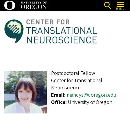
Skip
MENU
to
main
C
content
e
n
t
e
r
Postdoctoral Fellow
f
Center for Translational
o
Neuroscience
r
Email:
mandys@uoregon.edu
T
Office:
University of Oregon
r
a
n