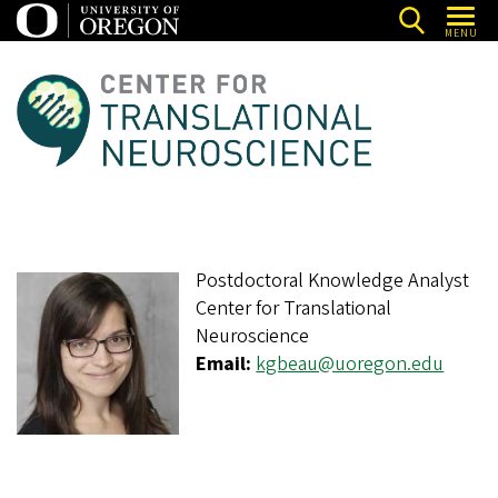
Skip
MENU
to
main
C
content
e
n
t
e
r
Postdoctoral Knowledge Analyst
f
Center for Translational
o
Neuroscience
r
Email:
kgbeau@uoregon.edu
T
r
a
n