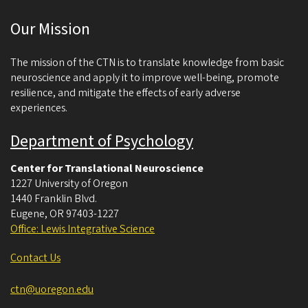
c
Our Mission
i
e
The mission of the CTN is to translate knowledge from basic
n
neuroscience and apply it to improve well-being, promote
resilience, and mitigate the effects of early adverse
c
experiences.
e
Department of Psychology
Center for Translational Neuroscience
1227 University of Oregon
1440 Franklin Blvd.
Eugene
,
OR
97403-1227
Office: Lewis Integrative Science
Contact Us
ctn@uoregon.edu