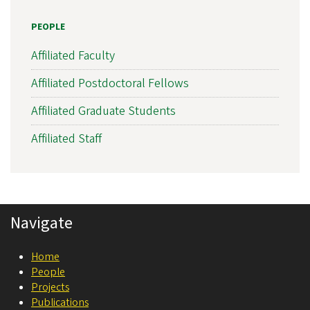
s
PEOPLE
l
a
Affiliated Faculty
t
Affiliated Postdoctoral Fellows
i
Affiliated Graduate Students
o
n
Affiliated Staff
a
l
N
Navigate
e
u
Home
r
People
o
Projects
Publications
s