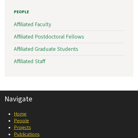
s
PEOPLE
l
a
Affiliated Faculty
t
Affiliated Postdoctoral Fellows
i
Affiliated Graduate Students
o
n
Affiliated Staff
a
l
N
Navigate
e
u
Home
r
People
o
Projects
Publications
s