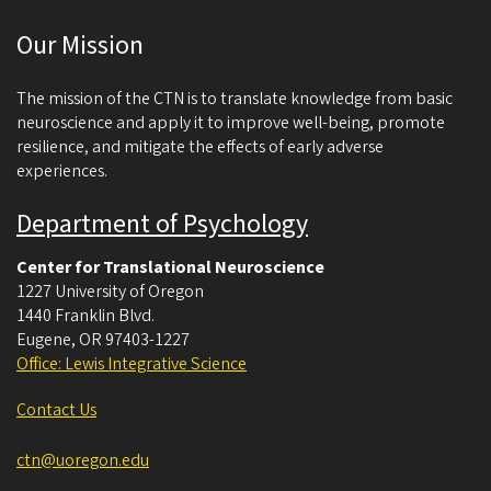
c
Our Mission
i
e
The mission of the CTN is to translate knowledge from basic
n
neuroscience and apply it to improve well-being, promote
resilience, and mitigate the effects of early adverse
c
experiences.
e
Department of Psychology
Center for Translational Neuroscience
1227 University of Oregon
1440 Franklin Blvd.
Eugene
,
OR
97403-1227
Office: Lewis Integrative Science
Contact Us
ctn@uoregon.edu