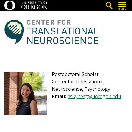
Skip
MENU
to
main
C
content
e
n
t
e
r
Postdoctoral Scholar
f
Center for Translational
o
Neuroscience, Psychology
r
Email:
askyberg@uoregon.edu
T
r
a
n