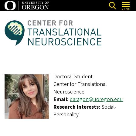
Skip
MENU
to
main
C
content
e
n
t
e
r
Doctoral Student
f
Center for Translational
o
Neuroscience
r
Email:
daragon@uoregon.edu
T
Research Interests:
Social-
Personality
r
a
n