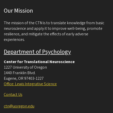
c
Our Mission
i
e
The mission of the CTN is to translate knowledge from basic
n
neuroscience and apply it to improve well-being, promote
resilience, and mitigate the effects of early adverse
c
experiences.
e
Department of Psychology
Center for Translational Neuroscience
1227 University of Oregon
1440 Franklin Blvd.
Eugene
,
OR
97403-1227
Office: Lewis Integrative Science
Contact Us
ctn@uoregon.edu