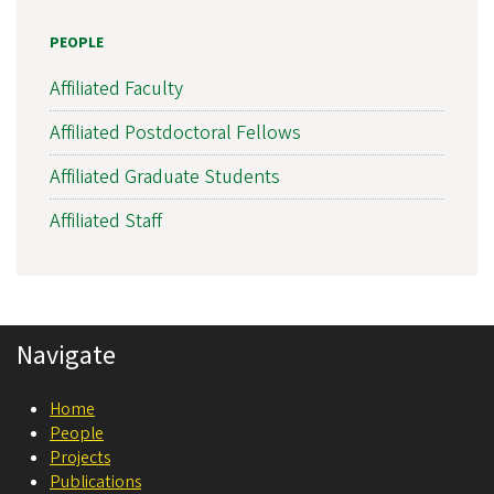
s
PEOPLE
l
a
Affiliated Faculty
t
Affiliated Postdoctoral Fellows
i
Affiliated Graduate Students
o
n
Affiliated Staff
a
l
N
Navigate
e
u
Home
r
People
o
Projects
Publications
s