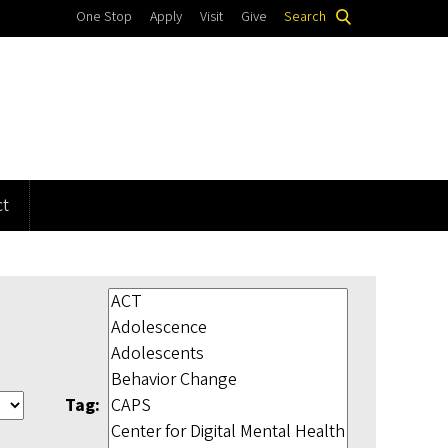
One Stop
Apply
Visit
Give
Search
t
Tag: