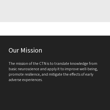
Our Mission
The mission of the CTN is to translate knowledge from
basic neuroscience and apply it to improve well-being,
promote resilience, and mitigate the effects of early
adverse experiences.