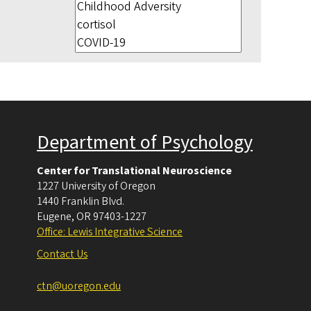
Department of Psychology
Center for Translational Neuroscience
1227 University of Oregon
1440 Franklin Blvd.
Eugene
,
OR
97403-1227
Office: Lewis Integrative Science
Contact Us
ctn@uoregon.edu