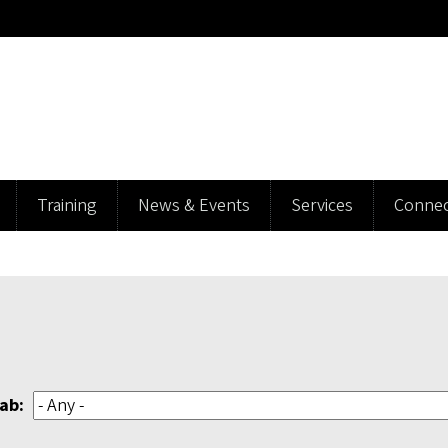
Training
News & Events
Services
Connec
ab: